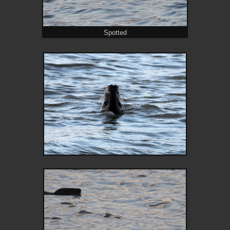
Spotted