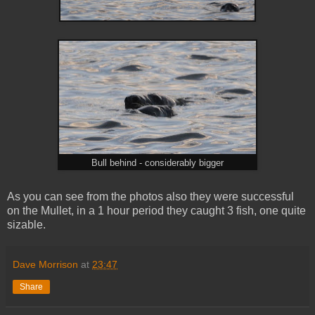
Bull behind - considerably bigger
As you can see from the photos also they were successful
on the Mullet, in a 1 hour period they caught 3 fish, one quite
sizable.
Dave Morrison
at
23:47
Share