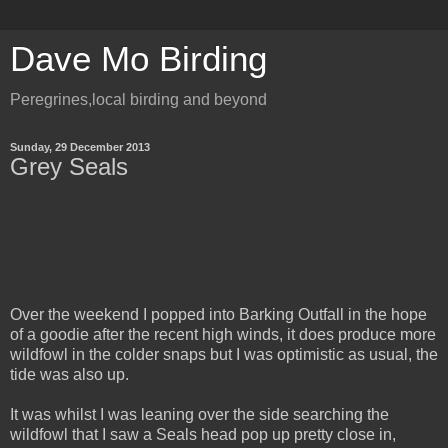
Dave Mo Birding
Peregrines,local birding and beyond
Sunday, 29 December 2013
Grey Seals
Over the weekend I popped into Barking Outfall in the hope
of a goodie after the recent high winds, it does produce more
wildfowl in the colder snaps but I was optimistic as usual, the
tide was also up.
It was whilst I was leaning over the side searching the
wildfowl that I saw a Seals head pop up pretty close in,