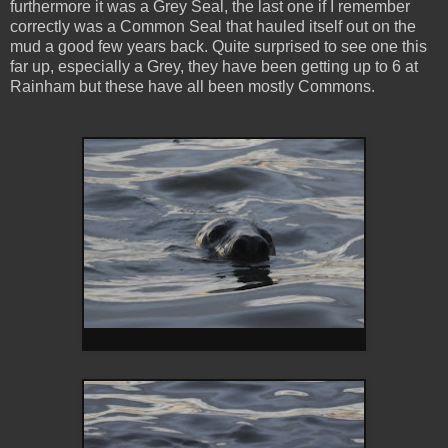
furthermore it was a Grey Seal, the last one if I remember
correctly was a Common Seal that hauled itself out on the
mud a good few years back. Quite surprised to see one this
far up, especially a Grey, they have been getting up to 6 at
Rainham but these have all been mostly Commons.