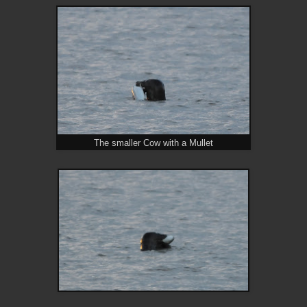
The smaller Cow with a Mullet