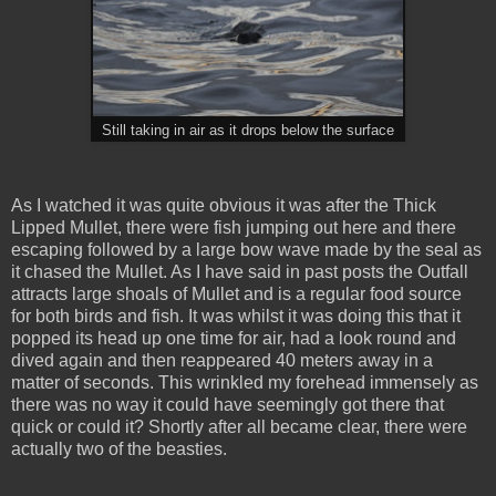
Still taking in air as it drops below the surface
As I watched it was quite obvious it was after the Thick
Lipped Mullet, there were fish jumping out here and there
escaping followed by a large bow wave made by the seal as
it chased the Mullet. As I have said in past posts the Outfall
attracts large shoals of Mullet and is a regular food source
for both birds and fish. It was whilst it was doing this that it
popped its head up one time for air, had a look round and
dived again and then reappeared 40 meters away in a
matter of seconds. This wrinkled my forehead immensely as
there was no way it could have seemingly got there that
quick or could it? Shortly after all became clear, there were
actually two of the beasties.