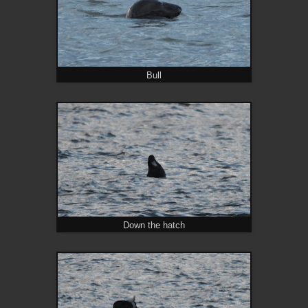
Bull
Down the hatch