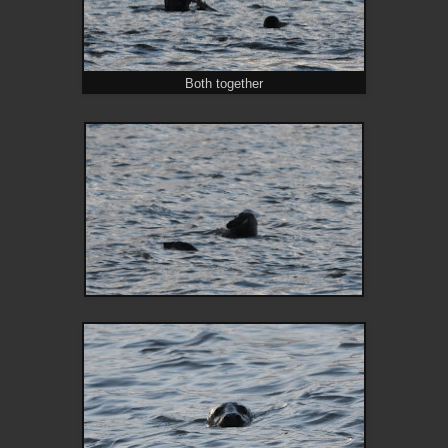
Both together