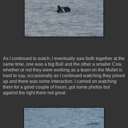
As I continued to watch, I eventually saw both together at the
same time, one was a big Bull and the other a smaller Cow,
whether or not they were working as a team on the Mullet is
hard to say, occasionally as I continued watching they joined
up and there was some interaction. I carried on watching
them for a good couple of hours, got some photos but
against the light there not great.